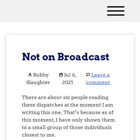
Not on Broadcast
Robby
Jul 6,
Leave a
Slaughter
2021
comment
There are about six people reading
these dispatches at the moment I am
writing this one. That’s because as of
this moment, I have only shown them
to a small group of those individuals
closest to me.