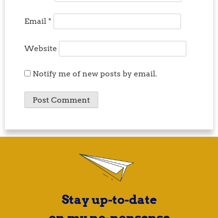
Email
*
Website
Notify me of new posts by email.
Stay up-to-date
on my no-nonsense