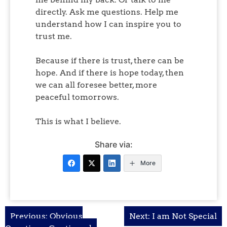
directly. Ask me questions. Help me
understand how I can inspire you to
trust me.
Because if there is trust, there can be
hope. And if there is hope today, then
we can all foresee better, more
peaceful tomorrows.
This is what I believe.
Share via:
More
Post
Previous:
Obvious
Next:
I am Not Special