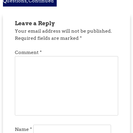
Questions, Continued
navigation
Leave a Reply
Your email address will not be published.
Required fields are marked
*
Comment
*
Name
*