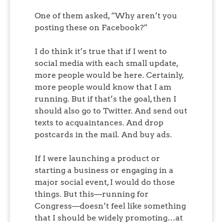
One of them asked, “Why aren’t you
posting these on Facebook?”
I do think it’s true that if I went to
social media with each small update,
more people would be here. Certainly,
more people would know that I am
running. But if that’s the goal, then I
should also go to Twitter. And send out
texts to acquaintances. And drop
postcards in the mail. And buy ads.
If I were launching a product or
starting a business or engaging in a
major social event, I would do those
things. But this—running for
Congress—doesn’t feel like something
that I should be widely promoting…at