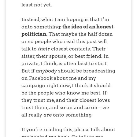
least not yet.
Instead, what I am hoping is that I’m
onto something:
the idea of an honest
politician.
That maybe the half dozen
or so people who read this post will
talk to
their
closest contacts. Their
sister, their spouse, or best friend. In
private, I think, is often best to start.
But if
anybody
should be broadcasting
on Facebook about me and my
campaign right now, I think it should
be the people who know me best. If
they trust me, and their closest loves
trust them, and so on and so on—we
all really
are
onto something.
If you’re reading this, please talk about
me behind my back. Or talk to me