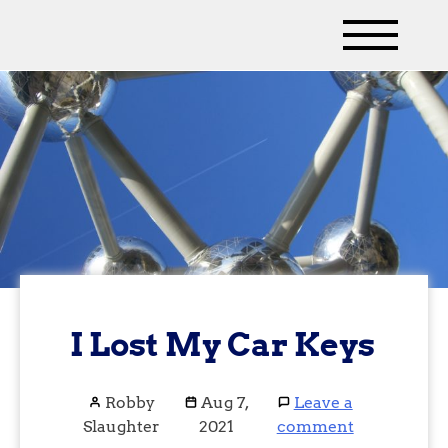
I Lost My Car Keys
Robby
Aug 7,
Leave a
Slaughter
2021
comment