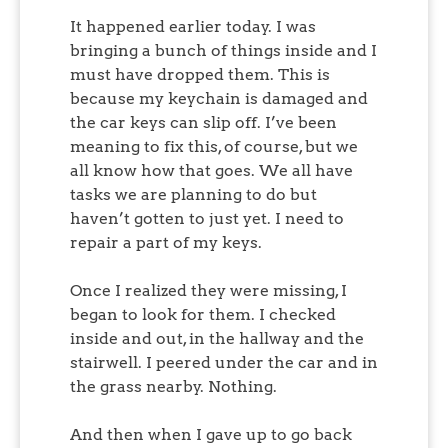
It happened earlier today. I was
bringing a bunch of things inside and I
must have dropped them. This is
because my keychain is damaged and
the car keys can slip off. I’ve been
meaning to fix this, of course, but we
all know how that goes. We all have
tasks we are planning to do but
haven’t gotten to just yet. I need to
repair a part of my keys.
Once I realized they were missing, I
began to look for them. I checked
inside and out, in the hallway and the
stairwell. I peered under the car and in
the grass nearby. Nothing.
And then when I gave up to go back