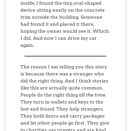
inside, I found the tiny, oval-shaped
device sitting neatly on the concrete
trim outside the building. Someone
had found it and placed it there,
hoping the owner would see it. Which
I did. And now I can drive my car
again.
The reason I am telling you this story
is because there was a stranger who
did the right thing. And I think stories
like this are actually quite common.
People do the right thing
all the time.
They turn in wallets and keys to the
lost and found. They help strangers.
They hold doors and carry packages
and let other people go first. They give
to charities, say prayers, and are kind