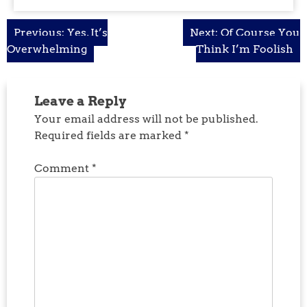
Post
Previous:
Yes, It’s
Next:
Of Course You
Overwhelming
Think I’m Foolish
navigation
Leave a Reply
Your email address will not be published.
Required fields are marked
*
Comment
*