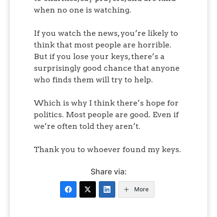
when no one is watching.
If you watch the news, you’re likely to
think that most people are horrible.
But if you lose your keys, there’s a
surprisingly good chance that anyone
who finds them will try to help.
Which is why I think there’s hope for
politics. Most people are good. Even if
we’re often told they aren’t.
Thank you to whoever found my keys.
Share via:
More