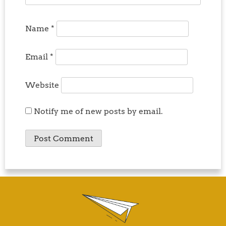
Name
*
Email
*
Website
Notify me of new posts by email.