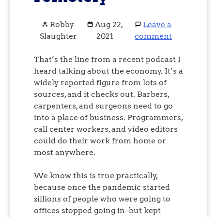
Robby
Aug 22,
Leave a
Slaughter
2021
comment
That’s the line from a recent podcast I
heard talking about the economy. It’s a
widely reported figure from lots of
sources, and it checks out. Barbers,
carpenters, and surgeons need to go
into a place of business. Programmers,
call center workers, and video editors
could do their work from home or
most anywhere.
We know this is true practically,
because once the pandemic started
zillions of people who were going to
offices stopped going in–but kept