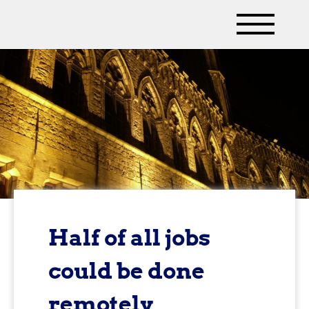
Half of all jobs
could be done
remotely