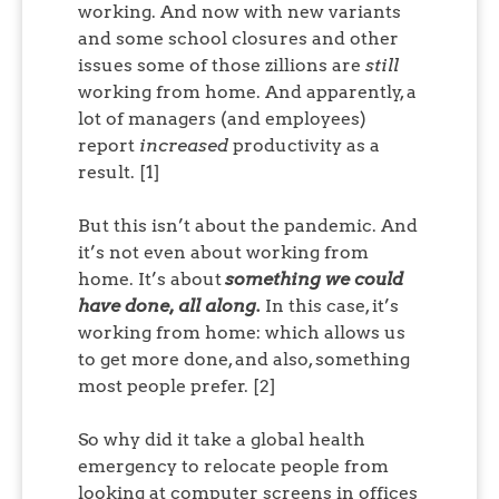
working. And now with new variants
and some school closures and other
issues some of those zillions are
still
working from home. And apparently, a
lot of managers (and employees)
report
increased
productivity as a
result. [1]
But this isn’t about the pandemic. And
it’s not even about working from
home. It’s about
something we could
have done, all along.
In this case, it’s
working from home: which allows us
to get more done, and also, something
most people prefer. [2]
So why did it take a global health
emergency to relocate people from
looking at computer screens in offices