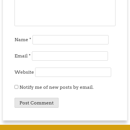
Name
*
Email
*
Website
Notify me of new posts by email.