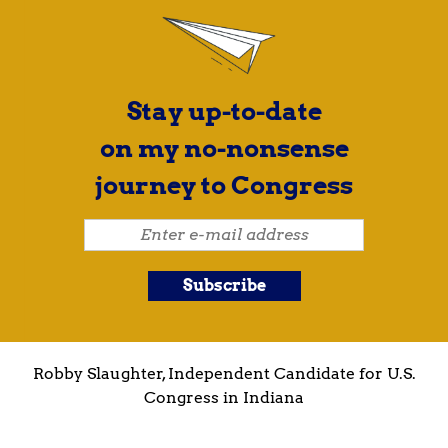
Stay up-to-date
on my no-nonsense
journey to Congress
Robby Slaughter, Independent Candidate for U.S.
Congress in Indiana