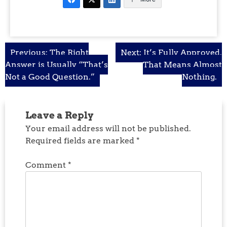
Post
Previous:
The Right
Next:
It’s Fully Approved.
Answer is Usually “That’s
That Means Almost
navigation
Not a Good Question.”
Nothing.
Leave a Reply
Your email address will not be published.
Required fields are marked
*
Comment
*