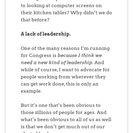
to looking at computer screens on
their kitchen tables? Why didn’t we do
that before?
A lack of leadership.
One of the many reasons I’m running
for Congress is
because I think we
need a new kind of leadership
. And
while of course, I want to advocate for
people working from wherever they
can get work done, this is only an
example.
But it’s one that’s been obvious to
those zillions of people for ages. And
what’s been obvious to all of us as well
is that we don’t get much out of our