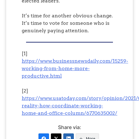
elected leaders.
It’s time for another obvious change.
It’s time to vote for someone who is
genuinely paying attention.
[1]
https://www.businessnewsdaily.com/15259-
working-from-home-more-
productive.html
[2]
https://www.usatoday.com/story/opinion/2021/
reality-how-coordinate-working-
home-and-office-column/6770635002/
Share via:
More