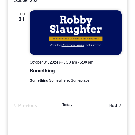
THU
31
October 31, 2024 @ 8:00 am
-
5:00 pm
Something
Something
Somewhere, Someplace
Previous
Today
Events
Next
Events