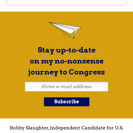
Stay up-to-date
on my no-nonsense
journey to Congress
Robby Slaughter, Independent Candidate for U.S.