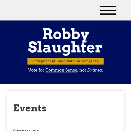
Events
October 2024